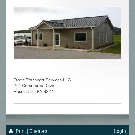
Owen Transport Services LLC
214 Commerce Drive
Russellville, KY 42276
Print
|
Sitemap
Login