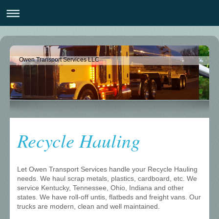
Owen Transport Services LLC
Recycle Hauling
Let Owen Transport Services handle your Recycle Hauling
needs. We haul scrap metals, plastics, cardboard, etc. We
service Kentucky, Tennessee, Ohio, Indiana and other
states. We have roll-off untis, flatbeds and freight vans. Our
trucks are modern, clean and well maintained.