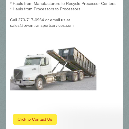
* Hauls from Manufacturers to Recycle Processor Centers
* Hauls from Processors to Processors
Call 270-717-0964 or email us at
sales@owentransportservices.com
Click to Contact Us