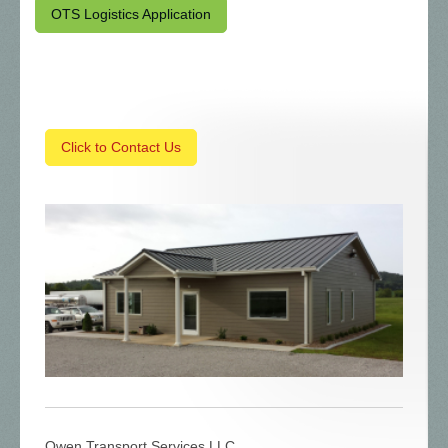
OTS Logistics Application
Click to Contact Us
Owen Transport Services LLC