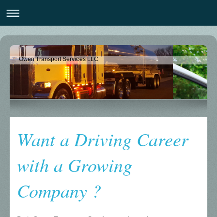
Owen Transport Services LLC
Want a Driving Career
with a Growing
Company ?