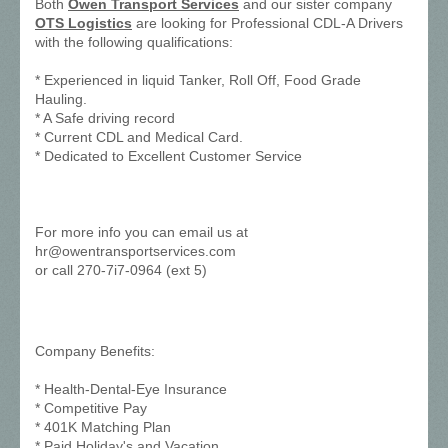
Both
Owen Transport Services
and our sister company
OTS Logistics
are looking for Professional CDL-A Drivers
with the following qualifications:
* Experienced in liquid Tanker, Roll Off, Food Grade
Hauling.
* A Safe driving record
* Current CDL and Medical Card.
* Dedicated to Excellent Customer Service
For more info you can email us at
hr@owentransportservices.com
or call 270-7i7-0964 (ext 5)
Company Benefits:
* Health-Dental-Eye Insurance
* Competitive Pay
* 401K Matching Plan
* Paid Holiday's and Vacation