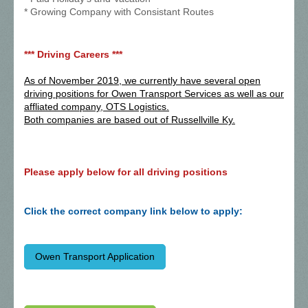
* Growing Company with Consistant Routes
*** Driving Careers ***
As of November 2019, we currently have several open
driving positions for Owen Transport Services as well as our
affliated company, OTS Logistics.
Both companies are based out of Russellville Ky.
Please apply below for all driving positions
Click the correct company link below to apply:
Owen Transport Application